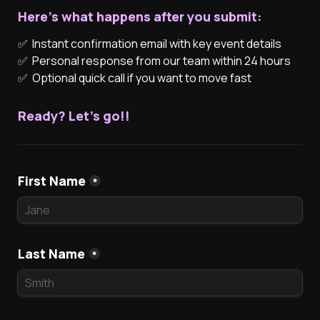
Here's what happens after you submit:
✅  Instant confirmation email with key event details
✅  Optional quick call if you want to move fast
Ready? Let's go!!
First Name
*
Last Name
*