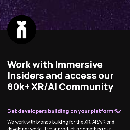
Work with Immersive 
Insiders and access our 
80k+ XR/AI Community
Get developers building on your platform 👓
We work with brands building for the XR, AR/VR and 
developer world. If your product is something our 