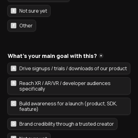
Not sure yet
E
Other
F
What's your main goal with this?
*
Drive signups / trials / downloads of our product
A
Reach XR / AR/VR / developer audiences 
B
specifically
Build awareness for a launch (product, SDK, 
C
feature)
Brand credibility through a trusted creator
D