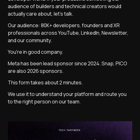
audience of builders and technical creators would 
actually care about, let's talk.
Our audience: 80K+ developers, founders and XR 
professionals across YouTube, LinkedIn, Newsletter, 
and our community.
You're in good company.
Meta has been lead sponsor since 2024. Snap, PICO  
are also 2026 sponsors.
This form takes about 2 minutes. 
We use it to understand your platform and route you 
to the right person on our team.