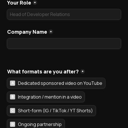
Your Role
*
Company Name
*
What formats are you after?
*
Dedicated sponsored video on YouTube
A
Integration / mention in a video
B
Short-form (IG / TikTok / YT Shorts)
C
Ongoing partnership
D