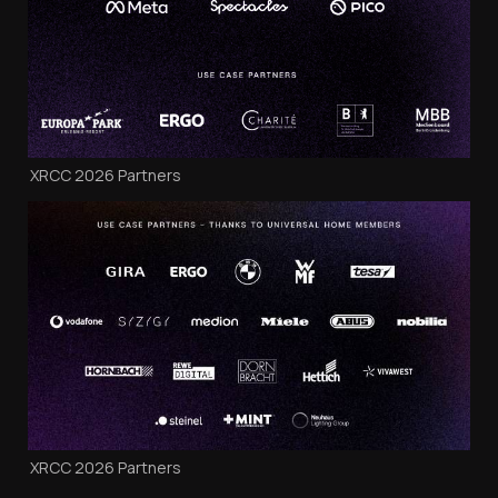
XRCC 2026 Partners
XRCC 2026 Partners