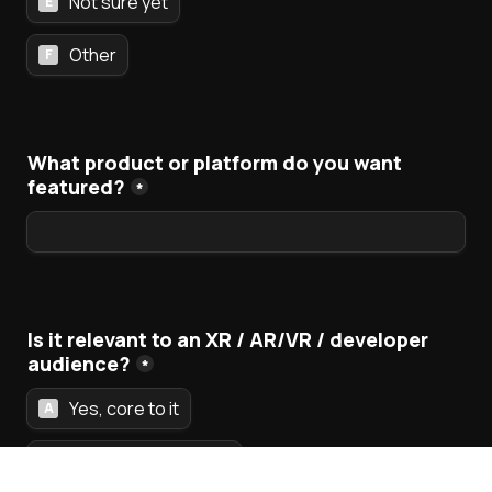
Not sure yet
E
Other
F
What product or platform do you want 
featured?
*
Is it relevant to an XR / AR/VR / developer 
audience?
*
Yes, core to it
A
Somewhat adjacent
B