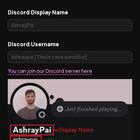
Discord Display Name
Discord Username
You can join our Discord server here