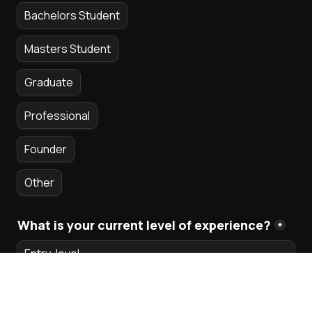
Bachelors Student
Masters Student
Graduate
Professional
Founder
Other
What is your current level of experience?
*
Entry-level
Intermediate