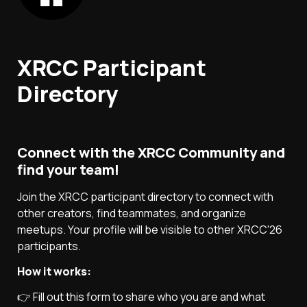
XRCC Participant 
Directory
Connect with the XRCC Community and 
find your team!
Join the XRCC participant directory to connect with 
other creators, find teammates, and organize 
meetups. Your profile will be visible to other XRCC'26  
participants.
How it works:
👉 Fill out this form to share who you are and what 