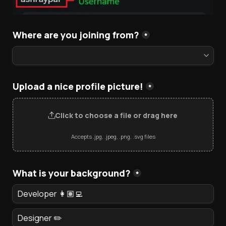
Where are you joining from?
*
Upload a nice profile picture!
*
Click to choose a file or drag here
Accepts .jpg, .jpeg, .png, .svg files
What is your background?
*
Developer 👩🏽‍💻
Designer ✏️ 