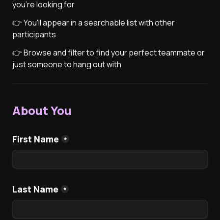
you're looking for
👉 You'll appear in a searchable list with other 
participants
👉 Browse and filter to find your perfect teammate or 
just someone to hang out with
About You
First Name
*
Last Name
*