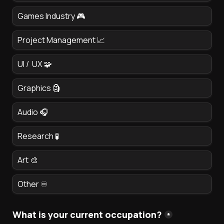
Games Industry 🎮
Project Management 📈
UI /  UX 🧩
Graphics 🗿 
Audio 🎧
Research 🧪
Art 🎨
Other ♾️
What is your current occupation?
*