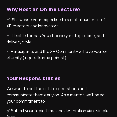
Why Host an Online Lecture?
✅  Showcase your expertise to a global audience of 
XR creators and innovators
✅  Flexible format: You choose your topic, time, and 
delivery style
✅ Participants and the XR Community will love you for 
eternity (+ good karma points!)

Your Responsibilities
We want to set the right expectations and 
communicate them early on. As a mentor, we'll need 
your commitment to
✅ Submit your topic, time, and description via a simple 
form