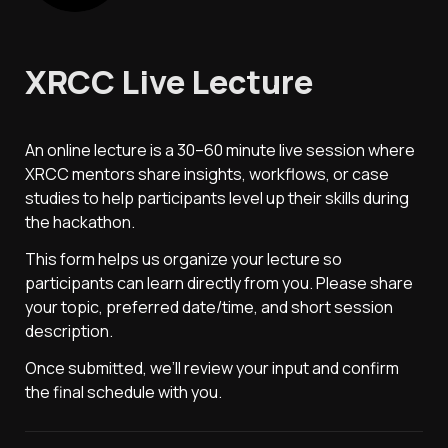
XRCC Live Lecture
An online lecture is a 30–60 minute live session where 
XRCC mentors share insights, workflows, or case 
studies to help participants level up their skills during 
the hackathon.
This form helps us organize your lecture so 
participants can learn directly from you. Please share 
your topic, preferred date/time, and short session 
description.
Once submitted, we’ll review your input and confirm 