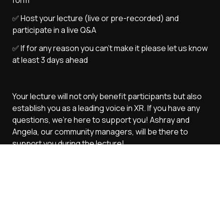
✅ Host your lecture (live or pre-recorded) and 
participate in a live Q&A
✅ If for any reason you can't make it please let us know 
at least 3 days ahead
Your lecture will not only benefit participants but also 
establish you as a leading voice in XR. If you have any 
questions, we’re here to support you! Ashray and 
Angela, our community managers, will be there to 
support you during the lecture!
Next