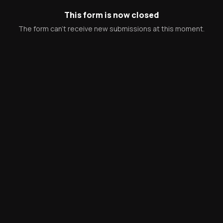
This form is now closed
The form can't receive new submissions at this moment.