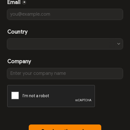
Email
*
Country
Company