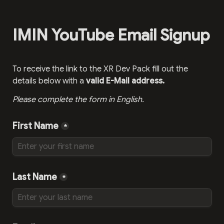
IMIN YouTube Email Signup
To receive the link to the XR Dev Pack fill out the 
details below with a 
valid E-Mail address.
Please complete the form in English.
First Name
*
Last Name
*